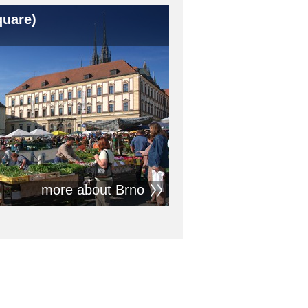
quare)
more about Brno