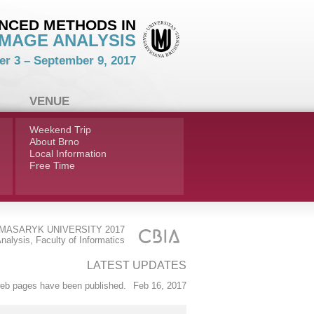
NCED METHODS IN
IMAGE ANALYSIS
r 3 – September 9, 2017
VENUE
Weekend Trip
About Brno
Local Information
Free Time
MASARYK UNIVERSITY 2017
nalysis, Faculty of Informatics
LATEST UPDATES
b pages have been published.
Feb 16, 2017