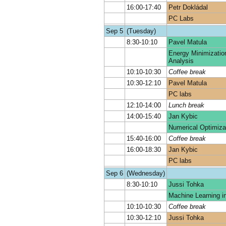
16:00-17:40
Petr Dokládal
PC Labs
Sep 5
(Tuesday)
8:30-10:10
Pavel Matula
Energy Minimizatio
Analysis
10:10-10:30
Coffee break
10:30-12:10
Pavel Matula
PC labs
12:10-14:00
Lunch break
14:00-15:40
Jan Kybic
Numerical Optimiza
15:40-16:00
Coffee break
16:00-18:30
Jan Kybic
PC labs
Sep 6
(Wednesday)
8:30-10:10
Jussi Tohka
Machine Learning i
10:10-10:30
Coffee break
10:30-12:10
Jussi Tohka