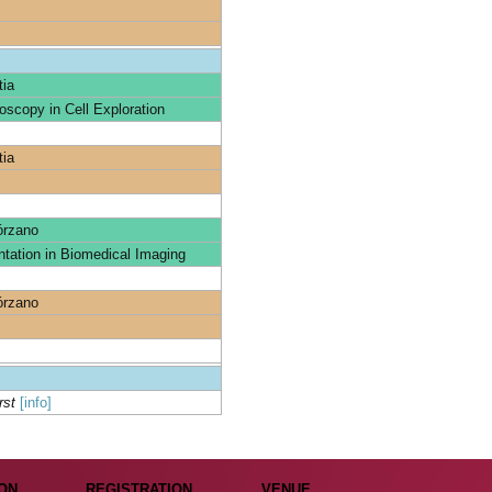
tia
oscopy in Cell Exploration
tia
órzano
tation in Biomedical Imaging
órzano
rst
[info]
ON
REGISTRATION
VENUE