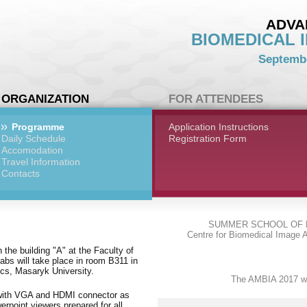
ADVA
BIOMEDICAL 
Septembe
ORGANIZATION
FOR ATTENDEES
Programme
Application Instructions
Daily Schedule
Registration Form
Accomodation
Travel Information
Contacts
SUMMER SCHOOL OF 
Centre for Biomedical Image A
n the building "A" at the Faculty of
abs will take place in room B311 in
tics, Masaryk University.
The AMBIA 2017 we
ed with VGA and HDMI connector as
point viewers prepared for all