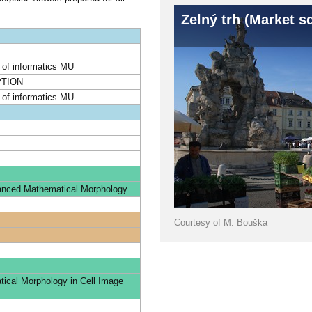
Zelný trh (Market s
y of informatics MU
TION
y of informatics MU
vanced Mathematical Morphology
Courtesy of M. Bouška
cal Morphology in Cell Image