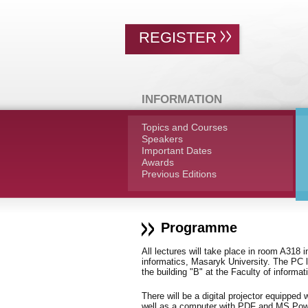
REGISTER
INFORMATION
Topics and Courses
Speakers
Important Dates
Awards
Previous Editions
Programme
All lectures will take place in room A318 i
informatics, Masaryk University. The PC l
the building "B" at the Faculty of informa
There will be a digital projector equipp
well as a computer with PDF and MS Power