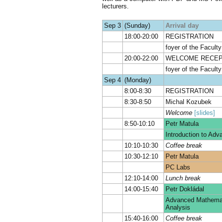
lecturers.
Sep 3
(Sunday)
Arrival day
18:00-20:00
REGISTRATION
foyer of the Facult
20:00-22:00
WELCOME RECEP
foyer of the Facult
Sep 4
(Monday)
8:00-8:30
REGISTRATION
8:30-8:50
Michal Kozubek
Welcome
[slides]
8:50-10:10
Petr Matula
Introduction to Ad
10:10-10:30
Coffee break
10:30-12:10
Petr Matula
PC Labs
12:10-14:00
Lunch break
14:00-15:40
Petr Dokládal
Advanced Mathemati
Analysis
15:40-16:00
Coffee break