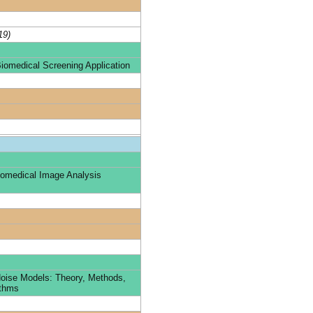
19)
iomedical Screening Application
omedical Image Analysis
oise Models: Theory, Methods,
ithms