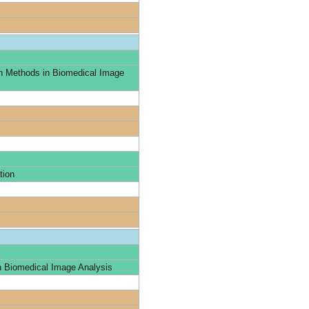
n Methods in Biomedical Image
tion
n Biomedical Image Analysis