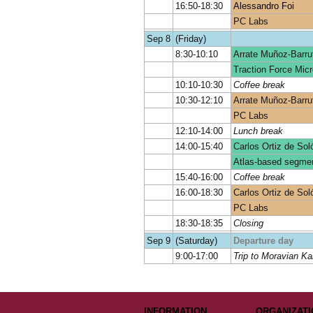
16:50-18:30
Alessandro Foi
PC Labs
Sep 8
(Friday)
8:30-10:10
Arrate Muñoz-Barru
Traction Force Micr
10:10-10:30
Coffee break
10:30-12:10
Arrate Muñoz-Barru
PC Labs
12:10-14:00
Lunch break
14:00-15:40
Carlos Ortiz de Sol
Atlas-based segmen
15:40-16:00
Coffee break
16:00-18:30
Carlos Ortiz de Sol
PC Labs
18:30-18:35
Closing
Sep 9
(Saturday)
Departure day
9:00-17:00
Trip to Moravian Ka
INFORMATION
ORGANIZATI