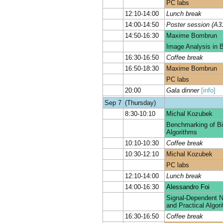
PC labs
12:10-14:00
Lunch break
14:00-14:50
Poster session (A3
14:50-16:30
Maxime Bombrun
Image Analysis in B
16:30-16:50
Coffee break
16:50-18:30
Maxime Bombrun
PC labs
20:00
Gala dinner
[info]
Sep 7
(Thursday)
8:30-10:10
Michal Kozubek
Benchmarking of Bi
Algorithms
10:10-10:30
Coffee break
10:30-12:10
Michal Kozubek
PC labs
12:10-14:00
Lunch break
14:00-16:30
Alessandro Foi
Signal-Dependent N
and Practical Algor
16:30-16:50
Coffee break